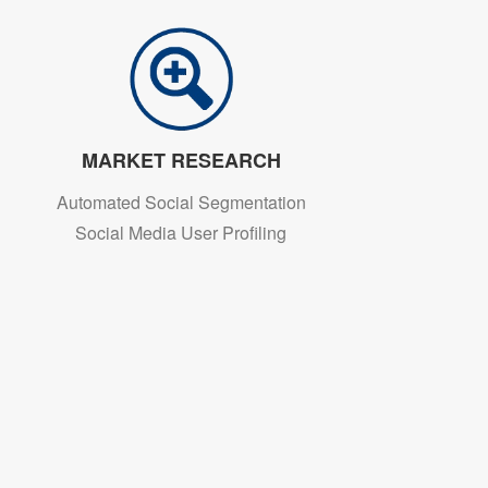
MARKET RESEARCH
Automated Social Segmentation
Social Media User Profiling