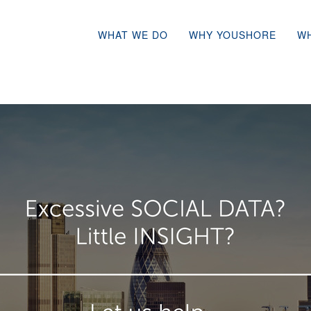
WHAT WE DO
WHY YOUSHORE
W