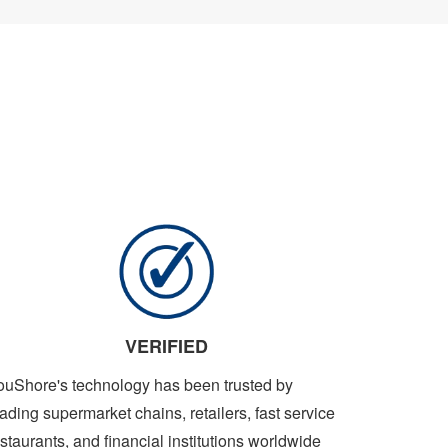
VERIFIED
ouShore's technology has been trusted by
ading supermarket chains, retailers, fast service
staurants, and financial institutions worldwide