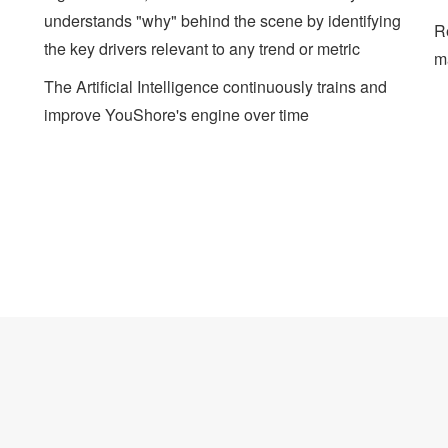
understands "why" behind the scene by identifying
Re
the key drivers relevant to any trend or metric
m
The Artificial Intelligence continuously trains and
improve YouShore's engine over time