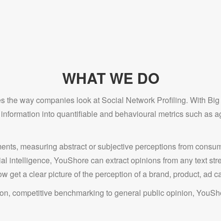
WHAT WE DO
 the way companies look at Social Network Profiling. With Big D
formation into quantifiable and behavioural metrics such as ag
nts, measuring abstract or subjective perceptions from consum
cial intelligence, YouShore can extract opinions from any text s
w get a clear picture of the perception of a brand, product, ad c
n, competitive benchmarking to general public opinion, YouShor