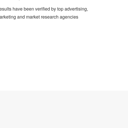
sults have been verified by top advertising,
arketing and market research agencies