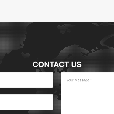
CONTACT US