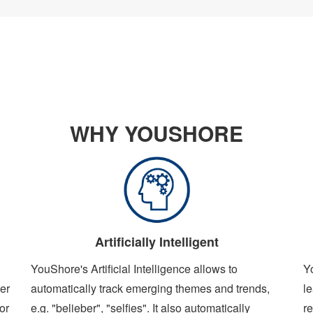
WHY YOUSHORE
Artificially Intelligent
YouShore's Artificial Intelligence allows to
Y
er
automatically track emerging themes and trends,
le
or
e.g. "belieber", "selfies". It also automatically
re