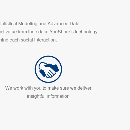
Statistical Modeling and Advanced Data
ct value from their data. YouShore’s technology
ind each social interaction.
We work with you to make sure we deliver
insightful information