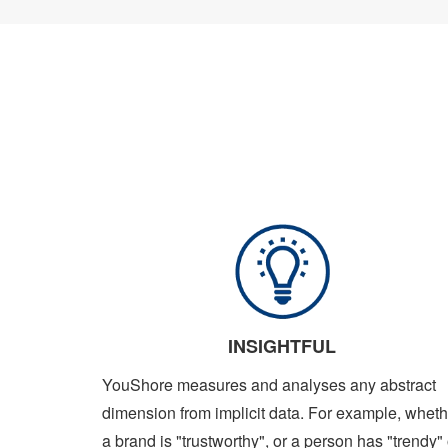
INSIGHTFUL
YouShore measures and analyses any abstract
dimension from implicit data. For example, wheth
a brand is "trustworthy", or a person has "trendy" 