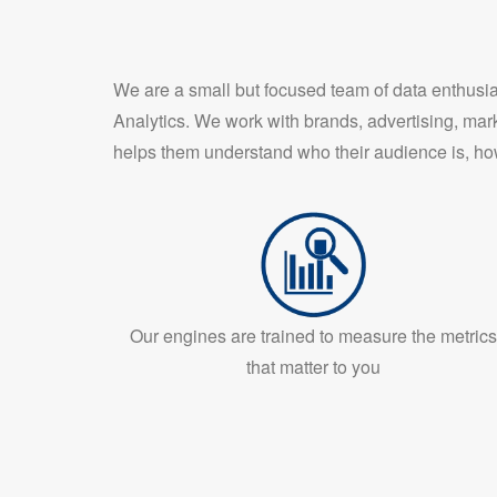
We are a small but focused team of data enthus
Analytics. We work with brands, advertising, mar
helps them understand who their audience is, ho
Our engines are trained to measure the metrics
that matter to you