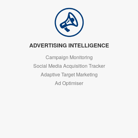
ADVERTISING INTELLIGENCE
Campaign Monitoring
Social Media Acquisition Tracker
Adaptive Target Marketing
Ad Optimiser