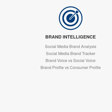
BRAND INTELLIGENCE
Social Media Brand Analysis
Social Media Brand Tracker
Brand Voice vs Social Voice
Brand Profile vs Consumer Profile