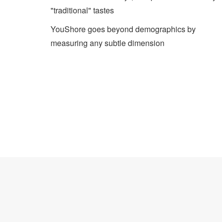
"traditional" tastes
YouShore goes beyond demographics by
measuring any subtle dimension