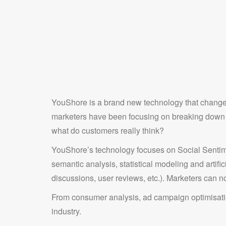
YouShore is a brand new technology that changes
marketers have been focusing on breaking down in
what do customers really think?
YouShore’s technology focuses on Social Sentime
semantic analysis, statistical modeling and artifi
discussions, user reviews, etc.). Marketers can no
From consumer analysis, ad campaign optimisatio
industry.