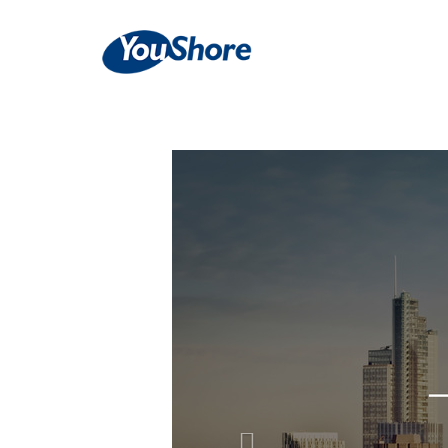
Previous