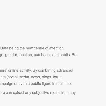
ata being the new centre of attention,
e, gender, location, purchases and habits. But
ers’ online activity. By combining advanced
tream (social media, news, blogs, forum
ampaign or even a public figure in real time.
e can extract any subjective metric from any