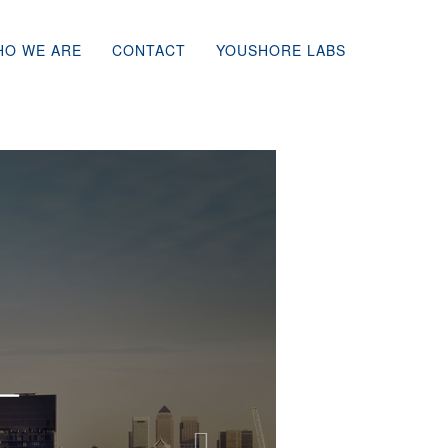
HO WE ARE
CONTACT
YOUSHORE LABS
Next