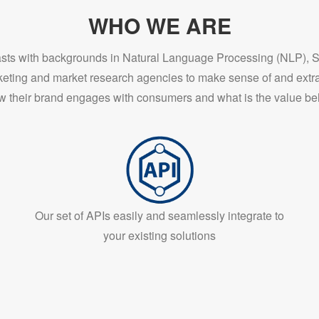
WHO WE ARE
iasts with backgrounds in Natural Language Processing (NLP), 
keting and market research agencies to make sense of and extra
w their brand engages with consumers and what is the value beh
Our set of APIs easily and seamlessly integrate to
your existing solutions